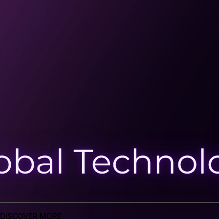
Reading Time
5 mins
Tags cloud
Salesforce Consulting
Emerging
Technologies
CRM and ERP Platform
Tags cloud
Salesforce Consulting
Emerging
Technologies
CRM and ERP Platform
Newsletter
Send
DISCOVER MORE