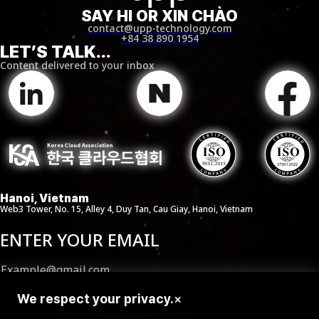
SAY HI OR XIN CHÀO
contact@upp-technology.com
+84 38 890 1954
LET’S TALK...
Content delivered to your inbox
Hanoi, Vietnam
Web3 Tower, No. 15, Alley 4, Duy Tan, Cau Giay, Hanoi, Vietnam
ENTER YOUR EMAIL
We respect your privacy.
×