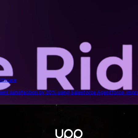
entforce, improving care coordination, staff productivity, 