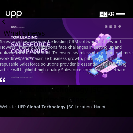
EN
KR
What's news
Salesforce has become the leading CRM software in the world.
However, many organizations face challenges in setting up and
utilizing their full potential. To ensure seamless integration, optimize
workflows, and maximize business growth, partnering with a
reputable Salesforce solutions provider is essential. The following
article will highlight high-quality Salesforce companies in Vietnam.
1. UPP Global Technology JSC –
Salesforce Ridge Partner
Website:
UPP Global Technology JSC
Location: Hanoi
Top Leading Salesforce Development Companies in Vietnam
2025
Date
April 1st, 2025