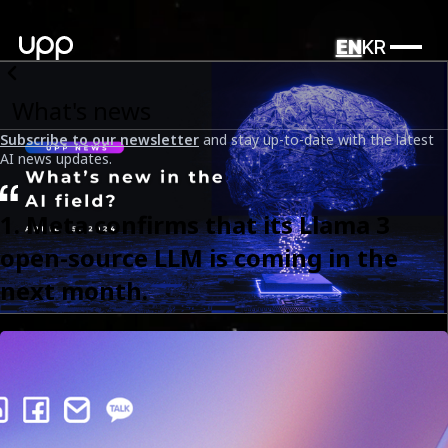
EN
KR
What's news
Subscribe to our newsletter
and stay up-to-date with the latest
AI news updates.
1. Meta confirms that its Llama 3
open-source LLM is coming in the
next month.
UPP News: What's new in the AI field? (Part 8)
Date