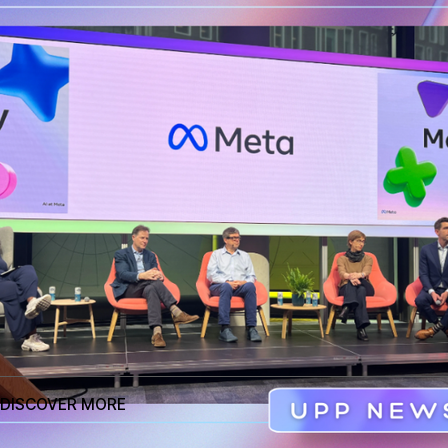
April 15th, 2024
Reading Time
5 mins
Tags cloud
Artificial Intelligence
Tags cloud
Artificial Intelligence
Newsletter
Send
DISCOVER MORE