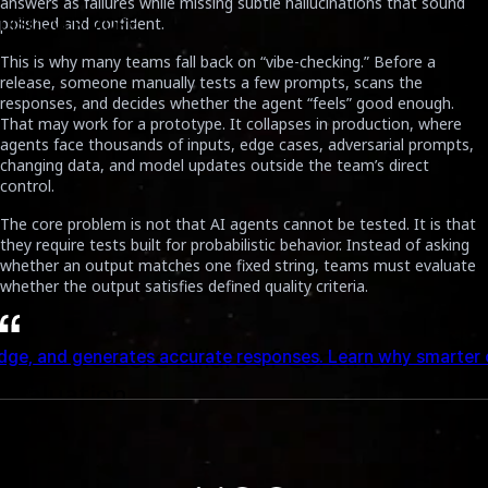
answers as failures while missing subtle hallucinations that sound
polished and confident.
DISCOVER MORE
This is why many teams fall back on “vibe-checking.” Before a
release, someone manually tests a few prompts, scans the
responses, and decides whether the agent “feels” good enough.
That may work for a prototype. It collapses in production, where
agents face thousands of inputs, edge cases, adversarial prompts,
changing data, and model updates outside the team’s direct
control.
The core problem is not that AI agents cannot be tested. It is that
they require tests built for probabilistic behavior. Instead of asking
whether an output matches one fixed string, teams must evaluate
whether the output satisfies defined quality criteria.
The Two Core Pillars of Continuous
onses. Learn why smarter context design leads to better AI
Evaluation
A practical Continuous Evaluation pipeline rests on two foundations:
a high-quality test dataset and an automated scoring mechanism.
Together, they allow teams to move from subjective manual
reviews to repeatable evaluation gates.