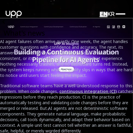
EN
KR
What's news
AI agent failures often arrive quietly. One week, the agent handles
customer questions with confidence and accuracy. The next, its
answers become slightly less grounded, its tool choices less
consistent, or its tone less aligned with the product experience.
Nothing necessarily crashes, and no dashboard turns red. Instead,
the system keeps running while its quality slips in ways that are hard
to notice until users start feeling the impact.
Traditional software teams have a well-understood response to this
problem. When code changes,
continuous integration (CI)
catches
regressions before they reach production. CI is the practice of
automatically testing and validating code changes before they are
merged or released. But AI agents are not deterministic software
components. They generate natural language, make probabilistic
From Drift to Control: Building a Continuous Evaluation
decisions, call tools dynamically, and adapt their behavior based on
Pipeline for AI Agents
context. A simple unit test cannot tell whether an answer is faithful,
Date
safe, helpful, or merely worded differently.