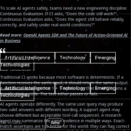
June 25th, 2026
To scale AI agents safely, teams need a new engineering discipline:
Continuous Evaluation. If CI asks, “Does the code still work?”,
Continuous Evaluation asks, “Does the agent still behave reliably,
Reading Time
correctly, and safely under real-world conditions?”
7 mins
Read more:
OpenAI Agents SDK and The Future of Action-Oriented AI
in Business
Tags cloud
Artificial Intelligence
Technology
Emerging
Why AI Agents Need More Than
Technologies
Traditional CI
Tags cloud
Traditional CI works because most software is deterministic. If a
function receives the same input, it should return the same output.
Artificial Intelligence
Technology
Emerging
A unit test can assert that 1 + 1 equals 2, or that an API returns a
specific status code. The test either passes or fails.
Technologies
AI agents operate differently. The same user query may produce
Newsletter
two valid answers with different wording. A support agent may
choose different but acceptable tool-call sequences. A research
agent may summarize the same evidence in multiple ways. Exact-
Send
match assertions are too brittle for this world: they can flag correct