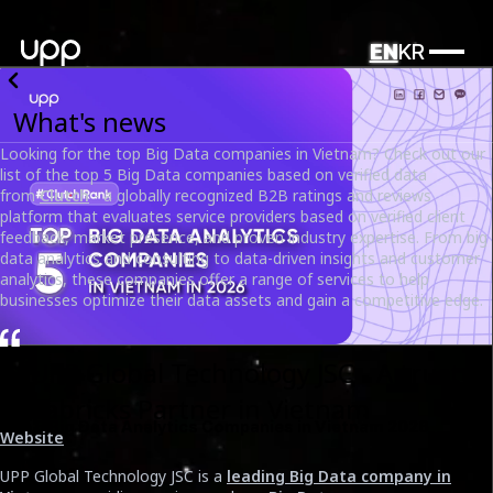
EN
KR
What's news
Looking for the top Big Data companies in Vietnam? Check out our
list of the top 5 Big Data companies based on verified data
from
Clutch
- a globally recognized B2B ratings and reviews
platform that evaluates service providers based on verified client
feedback, market presence, and proven industry expertise. From big
data analytics and consulting to data-driven insights and customer
analytics, these companies offer a range of services to help
businesses optimize their data assets and gain a competitive edge.
1. UPP Global Technology JSC - A trusted
Databricks Partner in Vietnam
Top 5 Big Data Analytics Companies in Vietnam 2026
Website
Date
UPP Global Technology JSC is a
leading Big Data company in