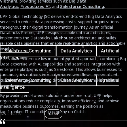
Vietnam
, providing services such as:
Big Data
January 16th, 2026
Analytics
,
Productized AI
, and
Salesforce Consulting
.
Reading Time
UPP Global Technology JSC delivers end-to-end Big Data Analytics
services to reduce data processing costs, support organizations
5 mins
throughout their digital transformation journey. As an official
Databricks Partner, UPP designs scalable data architectures,
implements the Databricks
Lakehouse
architecture and builds
Tags cloud
reliable data pipelines that enable real-time analytics and actionable
insights.
Salesforce Consulting
Data Analytics
Artificial
Intelligence
UPP’s main difference lies in our integrated approach, combining Big
Data expertise with AI capabilities and seamless integration with
Tags cloud
enterprise platforms such as Salesforce. This allows businesses to
turn analytics outputs into automated workflows, personalized
customer engagement, and data-driven decision-making across
Salesforce Consulting
Data Analytics
Artificial
operations.
Intelligence
By providing end-to-end solutions under one roof, UPP helps
Newsletter
organizations reduce complexity, improve efficiency, and achieve
measurable business outcomes, earning the position as
top 1 ranked IT consulting company on Clutch.
Send