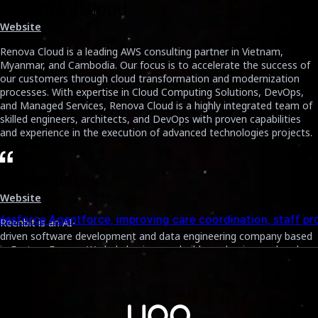
DISCOVER MORE
2. Renova Cloud
Website
BLO
Renova Cloud is a leading AWS consulting partner in Vietnam,
Myanmar, and Cambodia. Our focus is to accelerate the success of
our customers through cloud transformation and modernization
processes. With expertise in Cloud Computing Solutions, DevOps,
and Managed Services, Renova Cloud is a highly integrated team of
skilled engineers, architects, and DevOps with proven capabilities
and experience in the execution of advanced technologies projects.
3. Reenbit
Smart
Website
ion, staff productivity, and appointment adherence.
AI to
Reenbit is an AI-
driven software development and data engineering company based
in Eastern Europe. We help businesses build, modernize, and scale
reliable digital products from enterprise applications to data
platforms that enable smarter, faster decision-making.