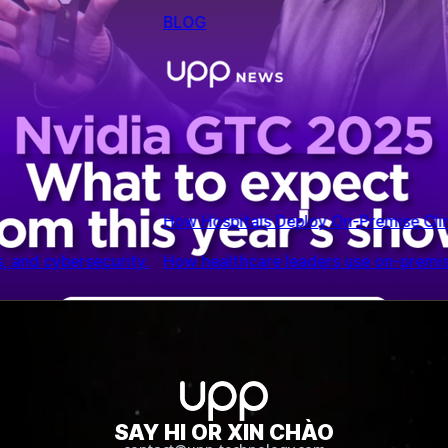
 AI Assistants
ical AI to reduce risk, protect patient data, and scale decis
Nvidia GTC 2025: What to expect from this year’s
SAY HI OR XIN CHÀO