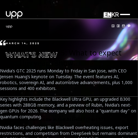
EN
KR
What's news
1. Nvidia GTC 2025: What to expect
from this year’s show.
Nvidia’s GTC 2025 runs Monday to Friday in San Jose, with CEO
Jensen Huang’s keynote on Tuesday. The event features AI,
robotics, sovereign AI, and automotive advancements, plus 1,000
sessions and 400 exhibitors.
Key highlights include the Blackwell Ultra GPU, an upgraded B300
series with 288GB memory, and a preview of Rubin, Nvidia’s next-
gen GPUs for 2026. The company will also host a "quantum day" on
quantum computing.
UPP News: What's new in the AI field? (Part 17)
Nvidia faces challenges like Blackwell overheating issues, export
Date
restrictions, and competition from DeepSeek but remains dominant