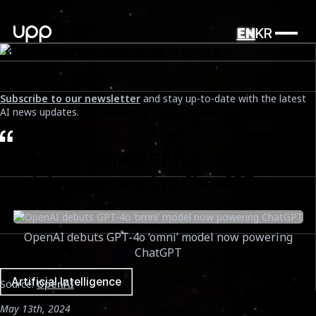
EN
KR
What's news
Subscribe to our newsletter
and stay up-to-date with the latest
AI news updates.
UPP News: What's new in the AI field? (Part 9)
Date
1. OpenAI debuts GPT-4o ‘omni’
May 14th, 2024
model now powering ChatGPT
Reading Time
5 mins
OpenAI debuts GPT-4o ‘omni’ model now powering
ChatGPT
Tags cloud
Artificial Intelligence
Source:
OpenAI
May 13th, 2024
Tags cloud