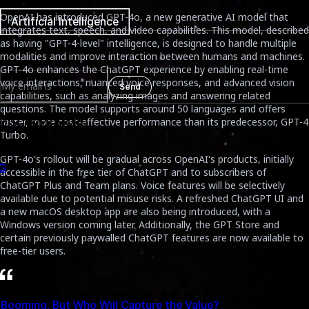
OpenAI has introduced GPT-4o, a new generative AI model that
Artificial Intelligence
integrates text, speech, and video capabilities. This model, described
as having "GPT-4-level" intelligence, is designed to handle multiple
Newsletter
modalities and improve interaction between humans and machines.
GPT-4o enhances the ChatGPT experience by enabling real-time
voice interactions, nuanced voice responses, and advanced vision
Send
capabilities, such as analyzing images and answering related
questions. The model supports around 50 languages and offers
faster, more cost-effective performance than its predecessor, GPT-4
DISCOVER MORE
Turbo.
GPT-4o's rollout will be gradual across OpenAI's products, initially
accessible in the free tier of ChatGPT and to subscribers of
ChatGPT Plus and Team plans. Voice features will be selectively
available due to potential misuse risks. A refreshed ChatGPT UI and
a new macOS desktop app are also being introduced, with a
Windows version coming later. Additionally, the GPT Store and
certain previously paywalled ChatGPT features are now available to
free-tier users.
2. TikTok is testing AI-generated
alue?