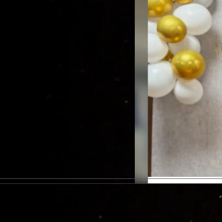
DISCOVER MORE