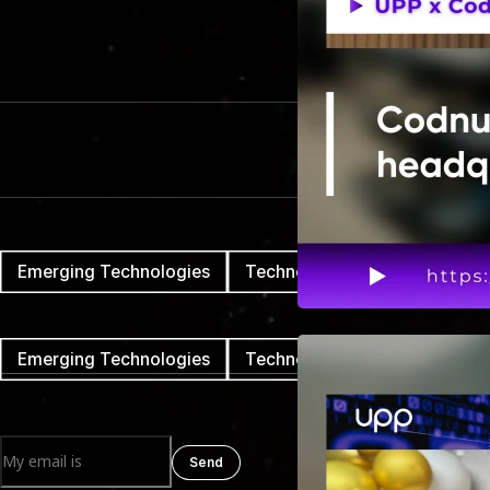
Date
November 17th, 2025
Reading Time
3 mins
Tags cloud
Emerging Technologies
Technology
Tags cloud
Emerging Technologies
Technology
Newsletter
Send