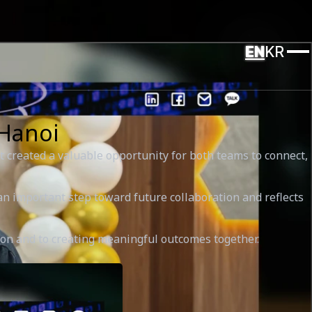
EN
KR
 Hanoi
 created a valuable opportunity for both teams to connect,
 important step toward future collaboration and reflects
tion and to creating meaningful outcomes together.