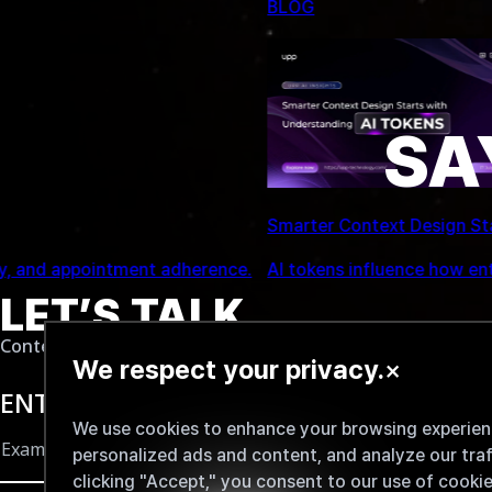
NEWS
SA
UPP Global Technology JSC Signs MOU with
AI performance.
UPP Global Technology JSC signed an MOU w
LET’S TALK...
Content delivered to your inbox
We respect your privacy.
×
ENTER YOUR EMAIL
We use cookies to enhance your browsing experienc
personalized ads and content, and analyze our traf
clicking "Accept," you consent to our use of cookie