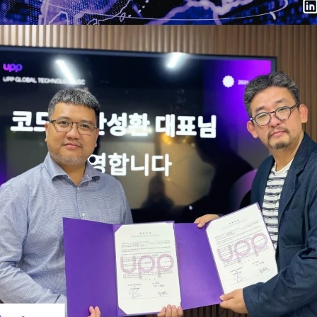
in Hanoi