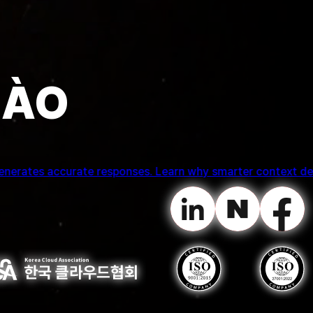
HÀO
tion while welcoming Professor Kwon Gi Ryong of Pukyong N