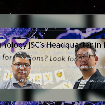
hnology JSC’s Headquarter in
e of welcoming Codnut to our Hanoi headquarters. The visit
 each other’s goals.
emorandum of Understanding (MOU). This agreement marks an
ng-term partnership opportunities.
iscussions. UPP looks forward to the next phases of coopera