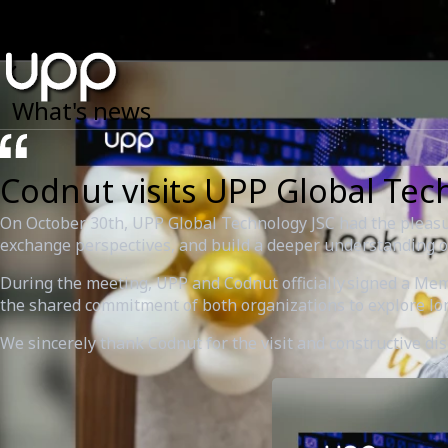
What's news
Codnut visits UPP Global Tec
On October 30th, UPP Global Technology JSC had the pleasur
exchange perspectives, and build a deeper understanding of
During the meeting, UPP and Codnut officially signed a M
the shared commitment of both organizations to explore lo
We sincerely thank Codnut for the visit and constructive d