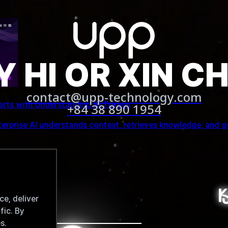
Y HI OR XIN C
contact@upp-technology.com
 Visual Center to Advance AI Innovation
+84 38 890 1954
ith Visual Center to strengthen collaboration in AI innova
e, deliver
fic. By
s.