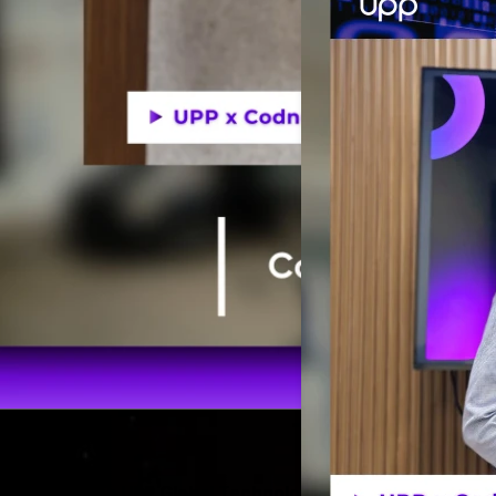
Codnut visits UPP Global Technology JSC’s Headquarter 