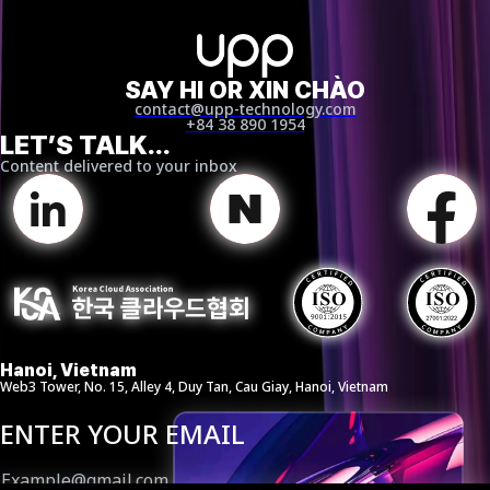
SAY HI OR XIN CHÀO
contact@upp-technology.com
+84 38 890 1954
LET’S TALK...
Content delivered to your inbox
Hanoi, Vietnam
Web3 Tower, No. 15, Alley 4, Duy Tan, Cau Giay, Hanoi, Vietnam
ENTER YOUR EMAIL