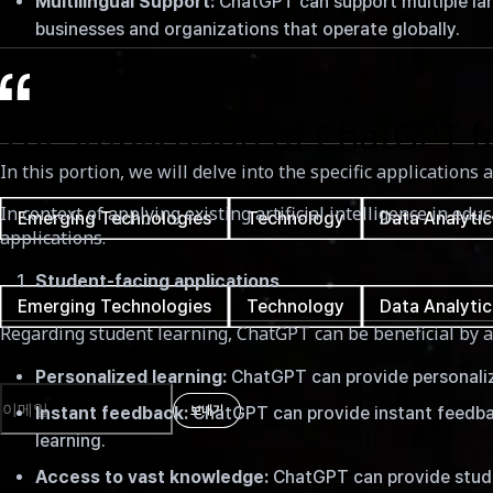
Multilingual Support:
ChatGPT can support multiple lang
February 17th, 2023
businesses and organizations that operate globally.
소요 시간
7분
The implication of ChatGPT f
In this portion, we will delve into the specific application
태그
In context of applying existing artificial intelligence in ed
Emerging Technologies
Technology
Data Analytic
applications.
태그
Student-facing applications
Emerging Technologies
Technology
Data Analytic
Regarding student learning, ChatGPT can be beneficial by a
Newsletter
Personalized learning:
ChatGPT can provide personalized
보내기
Instant feedback:
ChatGPT can provide instant feedbac
learning.
Access to vast knowledge:
ChatGPT can provide studen