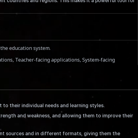
t countries and regions. This makes it a powerful tool for
e the education system.
cations, Teacher-facing applications, System-facing
to their individual needs and learning styles.
trength and weakness, and allowing them to improve their
t sources and in different formats, giving them the