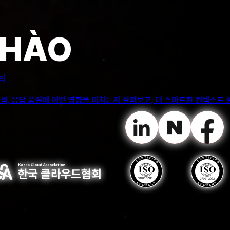
igh-level data, such as the patterns of attrition in
CHÀO
ientists in this application.
전트는 어디까지 맡겨야 할까?
임상 워크플로우를 안전하게 지원할 수 있는 영역, 자동화가 리스크를 만드는
g. Relying too heavily on the chatbot can result in negative
 to independently research or explore alternative resources.
curate or misleading information.
es generated by a chatbot application, mostly in case
ay exhibit biased behavior. This could lead to
mportant to use ChatGPT as a supplement to traditional
lving abilities, and creativity.