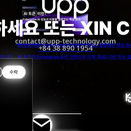
 education can offer academic administrators and managers h
has been given the least amount of attention.
세요 또는 XIN 
expect a future of more opportunities for reseachers and sc
contact@upp-technology.com
임상 환경에서 AI 에이
+84 38 890 1954
sing ChatGPT for education
스트 설계로 AI 성능을 높이는 방법을 알아보세요.
AI 에이전트가 병원과 
tudents to acquire knowledge, skills and independent learnin
ubject matter, reduced motivation to study, and an inability
수락
for comparison, the student may be at risk of receiving inac
 distinguish between a student’s own writing and the respons
 Cotton, P., & Shipway, J. R. 2023)
ausible-sounding but incorrect or nonsensical answers and m
y solely on the system for information. As a result, it is i
re that students develop critical thinking skills, problem-so