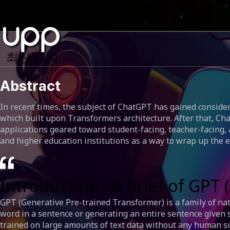
최신 소식
Abstract
In recent times, the subject of ChatGPT has gained consider
which built upon Transformers architecture. After that, Cha
applications geared toward student-facing, teacher-facing, 
and higher education institutions as a way to wrap up the e
Introduction - a brief of GP
GPT (Generative Pre-trained Transformer) is a family of na
word in a sentence or generating an entire sentence given 
trained on large amounts of text data without any human sup