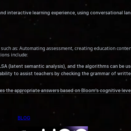
d interactive learning experience, using conversational la
such as: Automating assessment, creating education conten
ions include:
 LSA (latent semantic analysis), and the algorithms can be u
ability to assist teachers by checking the grammar of writ
es the appropriate answers based on Bloom’s cognitive leve
English writing practices and to enhance writing skills, par
tical accuracy and rewording paragraphs to aid in writing, a
BLOG