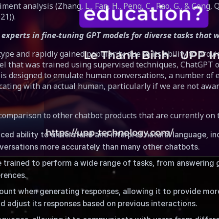
timent analysis (Zhang, L., Fan, H., Peng, C., Rao, G., & Cong, 
21)).
experts in fine-tuning GPT models for diverse tasks that w
e and rapidly gained popularity due to its ability to provi
 that was trained using supervised techniques, ChatGPT of
is designed to emulate human conversations, a number of exp
 with an actual human, particularly if we are not aware of i
comparison to other chatbot products that are currently on
ed ability to understand and interpret natural language, i
onversations more accurately than many other chatbots.
trained to perform a wide range of tasks, from answering 
erences.
nt when generating responses, allowing it to provide more
tion
d adjust its responses based on previous interactions.