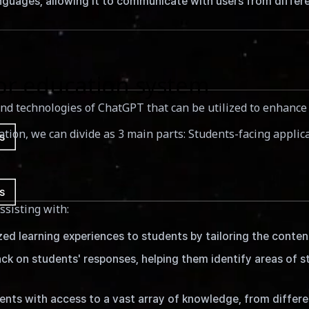
uages, allowing it to communicate with users from differen
or education system
s and technologies of ChatGPT that can be utilized to enhanc
ucation, we can divide as 3 main parts: Students-facing appli
s
s
ssisting with:
 learning experiences to students by tailoring the content 
k on students' responses, helping them identify areas of s
ts with access to a vast array of knowledge, from differen