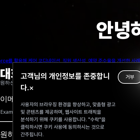
Some AI-based applications that focus on the system side of
different schools or institutions. Nonetheless, this aspect 
안녕하
However, with the appearence of ChatGPT and GPT-3, we can 
 원리
Risks and challenges when u
반 지식 검색, 응답 품질에 어떤 영향을 미치는지 살펴보고, 더 스마트한 컨텍
If AI can produce the answers, there is less incentive for s
대화하기
고객님의 개인정보를 존중합니
consequences for the student, such as a weak grasp of the s
거부
원하신 정보를 이메일로 보내드립니다
Additionally, without seeking other sources of information 
다.
×
Plagiarism is also a concernable problem. It is difficult to
이메일을 입력해 주세요
students can easily access to ChatGPT for asking. (Cotton, D.,
사용자의 브라우징 환경을 향상하고, 맞춤형 광고
및 콘텐츠를 제공하며, 웹사이트 트래픽을
OpenAI itselft notes that the bot may sometimes provide pl
분석하기 위해 쿠키를 사용합니다. "수락"을
misunderstandings or errors on the part of students who rel
learning methods rather than a replacement for them, to ensu
클릭하시면 쿠키 사용에 동의하시는 것으로
원하시는 내용을 입력해 주세요
간주됩니다.