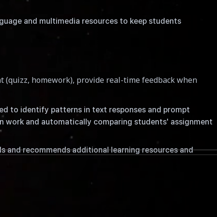
nguage and multimedia resources to keep students
t (quizz, homework), provide real-time feedback when
sed to identify patterns in text responses and prompt
ten work and automatically comparing students' assignment
ls and recommends additional learning resources and
ticularly in higher education. ChatGPT is capable of
mong others.