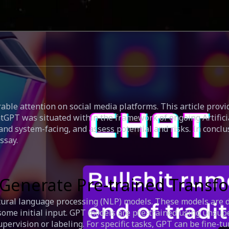
able attention on social media platforms. This article prov
tGPT was situated within the framework of ongoing Artificial
and system-facing, and assess potential and risks. In concl
ssay.
T (Generate Pre-trained Trans
tural language processing (NLP) models. These models are d
some initial input. GPT models are pre-trained using unsup
ervision or labeling. For specific tasks, GPT can be fine-tu