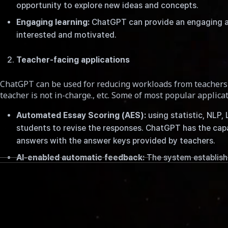
opportunity to explore new ideas and concepts.
Engaging learning:
ChatGPT can provide an engaging an
interested and motivated.
Teacher-facing applications
ChatGPT can be used for reducing workloads from teachers 
teacher is not in-charge., etc. Some of most popular applicat
Automated Essay Scoring (AES):
using statistic, NLP,
students to revise the responses. ChatGPT has the cap
answers with the answer keys provided by teachers.
AI-enabled automatic feedback:
The system establish
challenges.
더 보기
Writing Assistant:
ChatGPT was developed to facilitate 
assisting with various tasks, such as verifying gramma
System-facing application