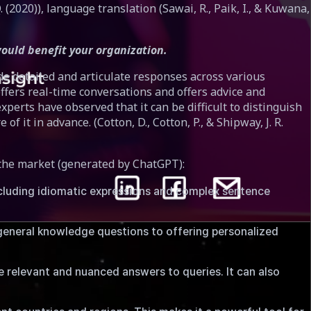
Q. (2020)), language translation (Sawai, R., Paik, I., & Kuwana,
ould benefit your organization.
de detailed and articulate responses across various
fers real-time conversations and offers advice and
erts have observed that it can be difficult to distinguish
t in advance. (Cotton, D., Cotton, P., & Shipway, J. R.
 the market (generated by ChatGPT):
ncluding idiomatic expressions and complex sentence
general knowledge questions to offering personalized
 relevant and nuanced answers to queries. It can also