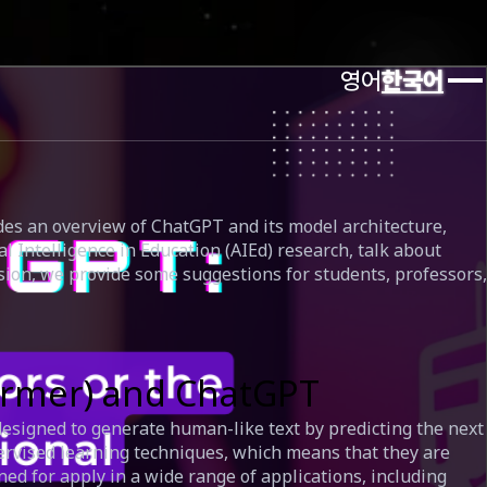
영어
한국어
ides an overview of ChatGPT and its model architecture,
 Intelligence in Education (AIEd) research, talk about
usion, we provide some suggestions for students, professors,
former) and ChatGPT
esigned to generate human-like text by predicting the next
ervised learning techniques, which means that they are
ned for apply in a wide range of applications, including