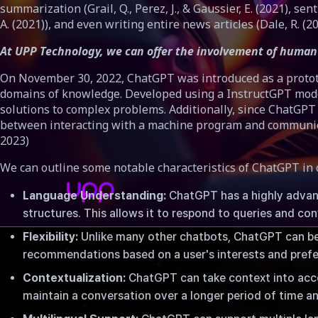
summarization (Grail, Q., Perez, J., & Gaussier, E. (2021), sen
A. (2021)), and even writing entire news articles (Dale, R. (20
At UPP Technology, we can offer the involvement of human 
On November 30, 2022, ChatGPT was introduced as a prototyp
domains of knowledge. Developed using a InstructGPT model
solutions to complex problems. Additionally, since ChatGPT 
between interacting with a machine program and communicating
2023)
We can outline some notable characteristics of ChatGPT in 
Language Understanding:
ChatGPT has a highly advanc
structures. This allows it to respond to queries and c
Flexibility:
Unlike many other chatbots, ChatGPT can be 
recommendations based on a user's interests and pref
Contextualization:
ChatGPT can take context into accou
ChatGPT: Bullshit rumors or the end of traditional educa
maintain a conversation over a longer period of time an
날짜